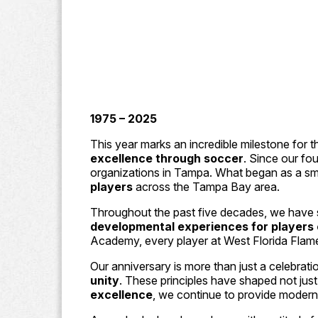
1975 – 2025
This year marks an incredible milestone for
excellence through soccer
. Since our fo
organizations in Tampa. What began as a sma
players
across the Tampa Bay area.
Throughout the past five decades, we have s
developmental experiences for players of
Academy, every player at West Florida Flame
Our anniversary is more than just a celebrati
unity
. These principles have shaped not just
excellence
, we continue to provide modern,