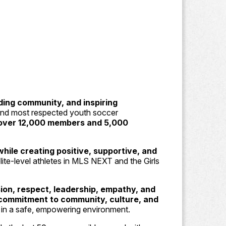
lding community, and inspiring
 and most respected youth soccer
over 12,000 members and 5,000
hile creating positive, supportive, and
lite-level athletes in MLS NEXT and the Girls
ion, respect, leadership, empathy, and
commitment to community, culture, and
s in a safe, empowering environment.