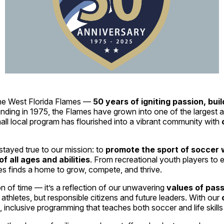
 the West Florida Flames —
50 years of igniting passion, bui
unding in 1975, the Flames have grown into one of the largest
ll local program has flourished into a vibrant community with
tayed true to our mission: to
promote the sport of soccer w
 all ages and abilities
. From recreational youth players to e
s finds a home to grow, compete, and thrive.
on of time — it’s a reflection of our unwavering
values of pass
 athletes, but responsible citizens and future leaders. With our
 inclusive programming that teaches both soccer and life skill