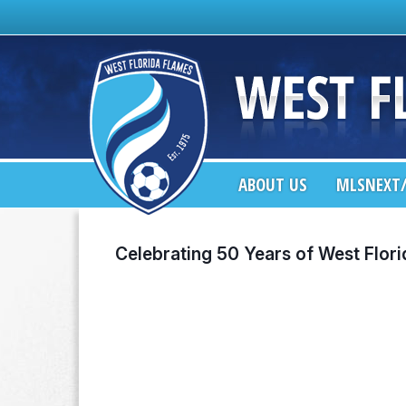
ABOUT US
MLSNEXT/
Celebrating 50 Years of West Flor