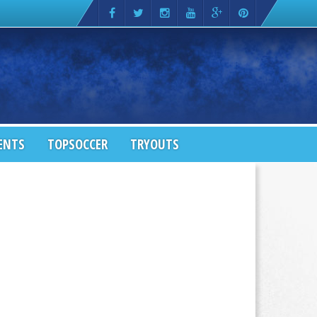
ENTS
TOPSOCCER
TRYOUTS