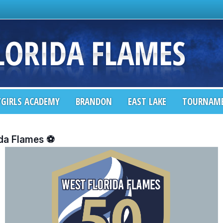
GIRLS ACADEMY
BRANDON
EAST LAKE
TOURNAM
ida Flames ⚽