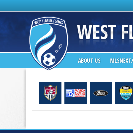
ABOUT US
MLSNEXT/