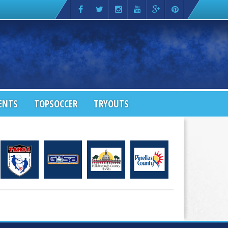
ENTS
TOPSOCCER
TRYOUTS