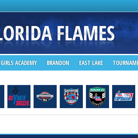
GIRLS ACADEMY
BRANDON
EAST LAKE
TOURNAM